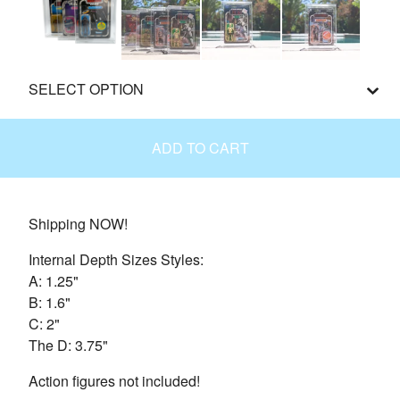
ADD TO CART
Shipping NOW!
Internal Depth Sizes Styles:
A: 1.25"
B: 1.6"
C: 2"
The D: 3.75"
Action figures not included!