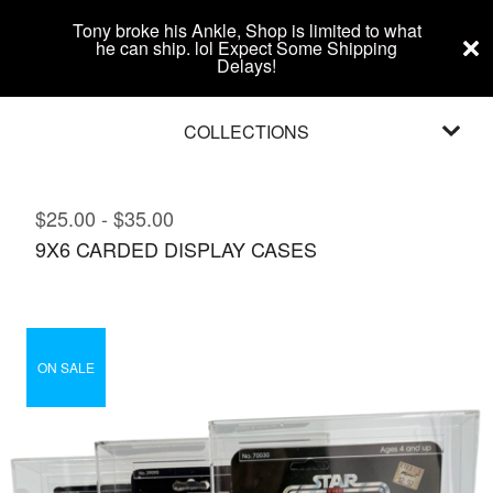
Tony broke his Ankle, Shop is limited to what
he can ship. lol Expect Some Shipping
Delays!
COLLECTIONS
$
25.00
-
$
35.00
9X6 CARDED DISPLAY CASES
ON SALE