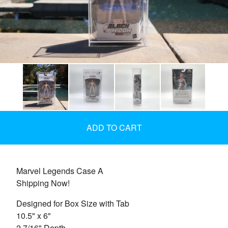
ADD TO CART
Marvel Legends Case A
Shipping Now!
Designed for Box Size with Tab
10.5" x 6"
2 7/16" Depth