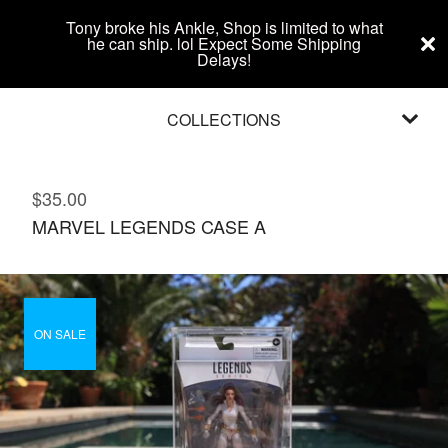
Tony broke his Ankle, Shop is limited to what
he can ship. lol Expect Some Shipping
Delays!
COLLECTIONS
$
35.00
MARVEL LEGENDS CASE A
ON SALE